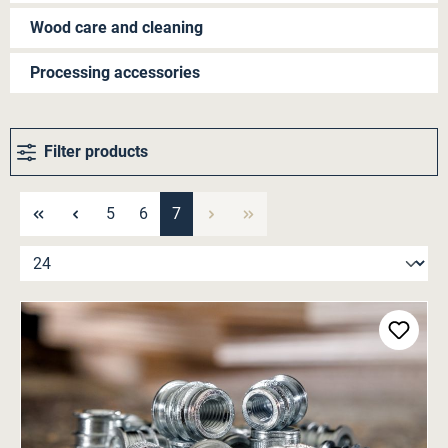
Wood care and cleaning
Processing accessories
Filter products
Page
Page
Page
5
6
7