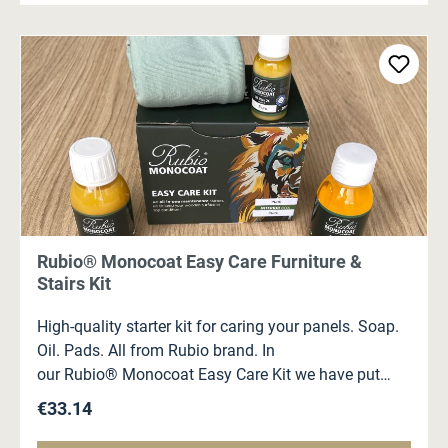
Rubio® Monocoat Easy Care Furniture &
Stairs Kit
High-quality starter kit for caring your panels. Soap.
Oil. Pads. All from Rubio brand. In
our Rubio® Monocoat Easy Care Kit we have put
together for you: 100 ml Rubio® Monocoat Universal
Regular price:
€33.14
Soap 100 ml Rubio® Monocoat Universal
Maintenance Oil 20 ml Rubio® Monocoat Oil Plus 2C