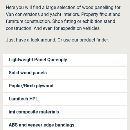
Here you will find a large selection of wood panelling for:
Van conversions and yacht interiors. Property fit-out and
furniture construction. Shop fitting or exhibition stand
construction. And even for expedition vehicles.
Just have a look around. Or use our product finder.
Lightweight Panel Queenply
Solid wood panels
Poplar/Birch plywood
Lamitech HPL
imi composite materials
ABS and veneer edge bandings