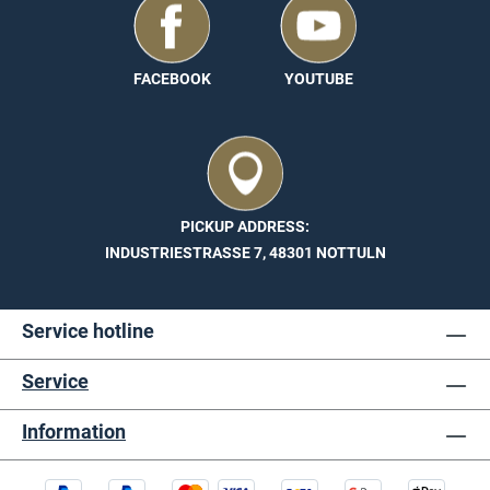
in different dimensions. You can find all further
technical information under Technical details.
FACEBOOK
YOUTUBE
PICKUP ADDRESS:
INDUSTRIESTRASSE 7, 48301 NOTTULN
Service hotline
Service
Information