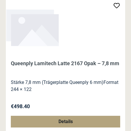
Queenply Lamitech Latte 2167 Opak – 7,8 mm
Stärke 7,8 mm (Trägerplatte Queenply 6 mm)Format
244 × 122
Regular price:
€498.40
Details