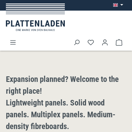
Skip to main content
Shop
Expansion planned? Welcome to the
right place!
Lightweight panels. Solid wood
panels. Multiplex panels. Medium-
density fibreboards.