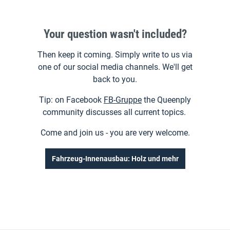
or discount campaigns. Special deals for
professional builders and business customers or
Your question wasn't included?
interesting and worthwhile promotions for all
DIY'ers.
Then keep it coming. Simply write to us via
You can find everything you need to know on our
one of our social media channels. We'll get
social media platforms. Follow us for tips and tricks
back to you.
on processing the Queen and stay up to date on our
Tip: on Facebook
FB-Gruppe
the Queenply
special promotions.
community discusses all current topics.
Come and join us - you are very welcome.
Fahrzeug-Innenausbau: Holz und mehr