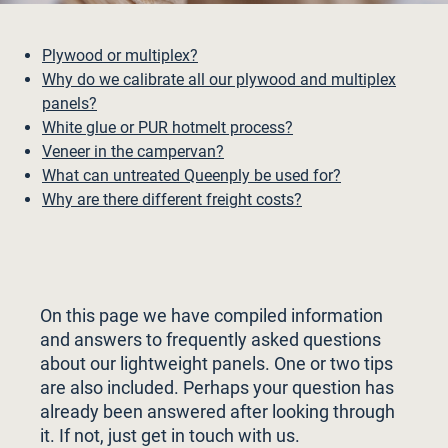
Plywood or multiplex?
Why do we calibrate all our plywood and multiplex
panels?
White glue or PUR hotmelt process?
Veneer in the campervan?
What can untreated Queenply be used for?
Why are there different freight costs?
On this page we have compiled information
and answers to frequently asked questions
about our lightweight panels. One or two tips
are also included. Perhaps your question has
already been answered after looking through
it. If not, just get in touch with us.