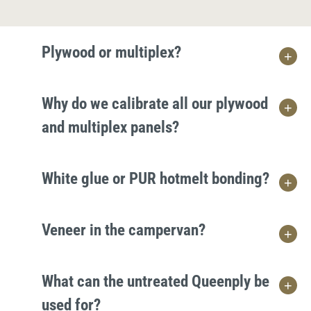
Plywood or multiplex?
Why do we calibrate all our plywood
and multiplex panels?
White glue or PUR hotmelt bonding?
Veneer in the campervan?
What can the untreated Queenply be
used for?