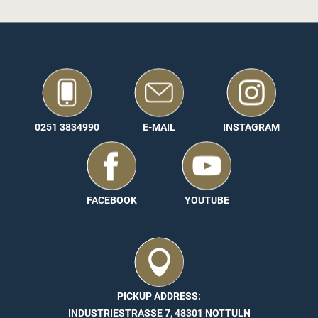
0251 3834990
E-MAIL
INSTAGRAM
FACEBOOK
YOUTUBE
PICKUP ADDRESS:
INDUSTRIESTRASSE 7, 48301 NOTTULN