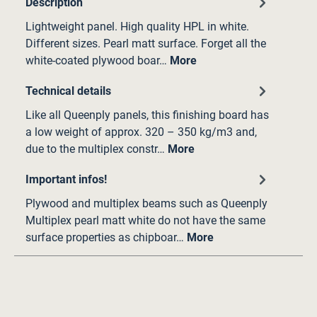
Description
Lightweight panel. High quality HPL in white.
Different sizes. Pearl matt surface. Forget all the
white-coated plywood boar…
More
Technical details
Like all Queenply panels, this finishing board has
a low weight of approx. 320 – 350 kg/m3 and,
due to the multiplex constr…
More
Important infos!
Plywood and multiplex beams such as Queenply
Multiplex pearl matt white do not have the same
surface properties as chipboar…
More