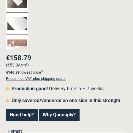
€158.79
Regular price:
(€53.34/m²)
**
€146.88
lowest price
Prices incl. VAT plus shipping costs
Production good!
Delivery time: 5 – 7 weeks
Only covered/veneered on one side in this strength.
Need help?
Why Queenply?
Select
Format