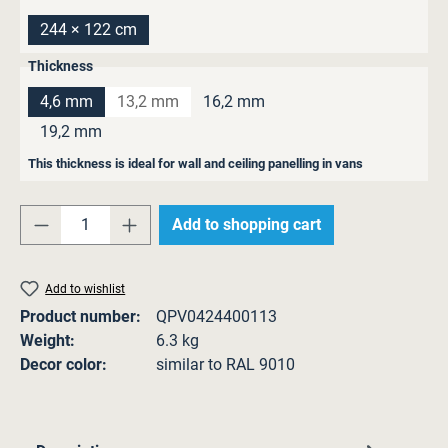
244 × 122 cm
Select
Thickness
4,6 mm
13,2 mm
16,2 mm
(This option is currently unavailable.)
19,2 mm
This thickness is ideal for wall and ceiling panelling in vans
Product Quantity: Enter the desired amount o
Add to shopping cart
Add to wishlist
Product number:
QPV0424400113
Weight:
6.3 kg
Decor color:
similar to RAL 9010