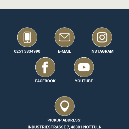
0251 3834990
E-MAIL
INSTAGRAM
FACEBOOK
YOUTUBE
PICKUP ADDRESS:
INDUSTRIESTRASSE 7, 48301 NOTTULN