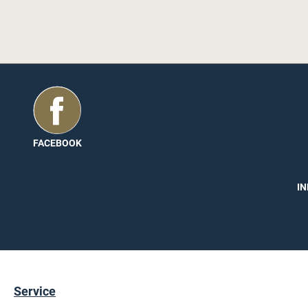
es are also well protected and you can
ll with the high-quality and attractive
s long. The width of the edge is 23 mm
ge does not have any hot melt adhesive.
a recommendation, we have a
PU
FACEBOOK
ease read them once.
IN
Service