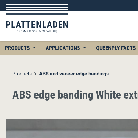
p to main content
Skip to search
Skip to main navigation
PRODUCTS
APPLICATIONS
QUEENPLY FACTS
Products
ABS and veneer edge bandings
ABS edge banding White ex
Skip image gallery