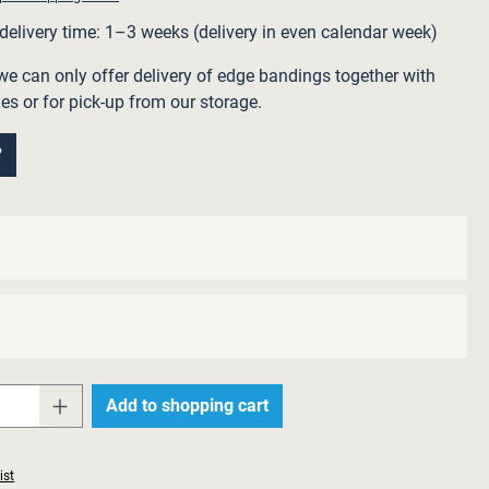
 delivery time: 1–3 weeks (delivery in even calendar week)
we can only offer delivery of edge bandings together with
ies or for pick-up from our storage.
?
Quantity: Enter the desired amount or use 
Add to shopping cart
ist