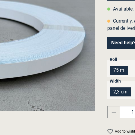
Available,
Currently, 
panel deliver
Need help
Select
Roll
75 m
Select
Width
2,3 cm
Product 
Add to wishl