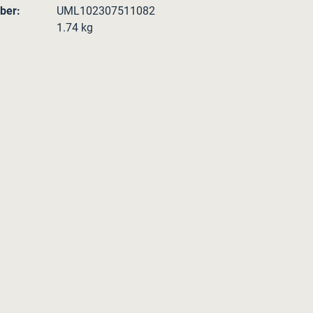
ber:
UML102307511082
1.74 kg