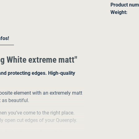
Product num
Weight:
nfos!
g White extreme matt"
and protecting edges. High-quality
osite element with an extremely matt
t as beautiful.
then you’ve come to the right place.
ly open cut edges of your Queenply.
 its structure, our Queenply has a