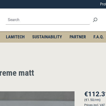
Pro
LAMITECH
SUSTAINABILITY
PARTNER
F.A.Q.
treme matt
€112.3
Regular price
(€1.50/rm)
Prices incl. VAT