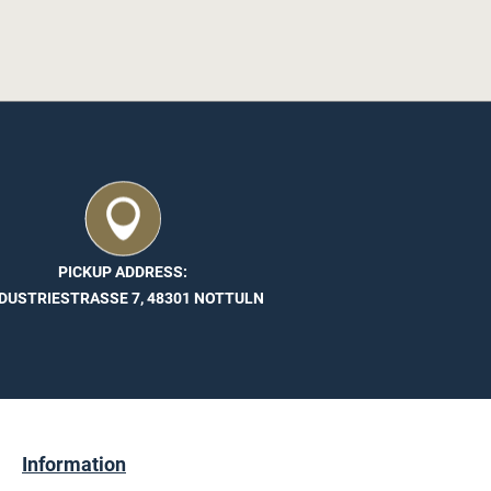
PICKUP ADDRESS:
DUSTRIESTRASSE 7, 48301 NOTTULN
Information