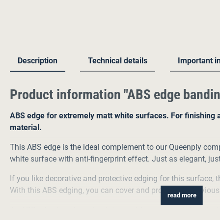
Description
Technical details
Important i
Product information "ABS edge bandin
ABS edge for extremely matt white surfaces. For finishing 
material.
This ABS edge is the ideal complement to our Queenply comp
white surface with anti-fingerprint effect. Just as elegant, jus
If you like decorative and protective edging for this surface, 
With this ABS edging, you can cover and protect the previous
read more
An ABS edge is not an absolute must for our panel. Thanks to